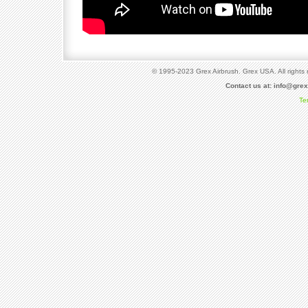
© 1995-2023 Grex Airbrush. Grex USA. All rights 
Contact us at:
info@gre
Te