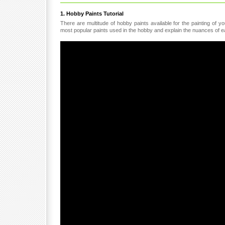
1. Hobby Paints Tutorial
There are multitude of hobby paints available for the painting of 
most popular paints used in the hobby and explain the nuances of ea