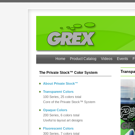
Home
Product Catalog
Videos
Events
F
Transpa
The Private Stock™ Color System
About Private Stock™
Transparent Colors
100 Series, 25 colors total
Core of the Private Stock™ System
Opaque Colors
200 Series, 6 colors total
Useful to layout art designs
Fluorescent Colors
300 Series, 7 colors total