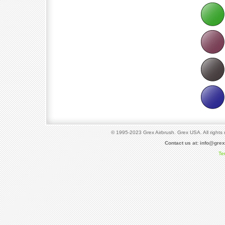
© 1995-2023 Grex Airbrush. Grex USA. All rights 
Contact us at:
info@gre
Te