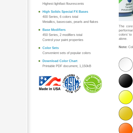
Highest lightfast flourescents
High Solids Special FX Bases
400 Series, 6 colors total
Metallics, basecoats, pearls and flakes
The core
Base Modifiers
performa
colors’ t
450 Series, 2 modifiers total
alone.
Control your paint properties
Note:
Col
Color Sets
Convenient sets of popular colors
Download Color Chart
Printable PDF document, 1,150kB