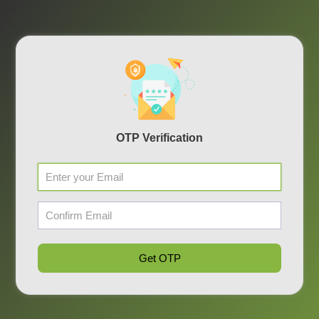
OTP Verification
Get OTP