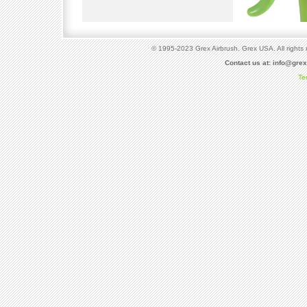
© 1995-2023 Grex Airbrush. Grex USA. All rights 
Contact us at:
info@gre
Te