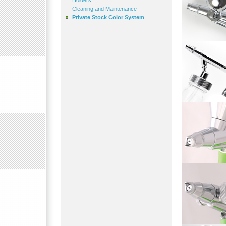
Holders
Cleaning and Maintenance
Private Stock Color System