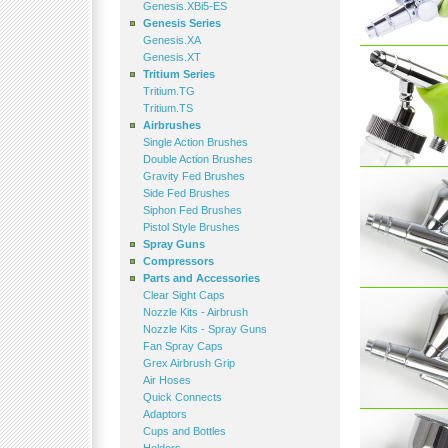
Genesis.XBi5-ES
Genesis Series
Genesis.XA
Genesis.XT
Tritium Series
Tritium.TG
Tritium.TS
Airbrushes
Single Action Brushes
Double Action Brushes
Gravity Fed Brushes
Side Fed Brushes
Siphon Fed Brushes
Pistol Style Brushes
Spray Guns
Compressors
Parts and Accessories
Clear Sight Caps
Nozzle Kits - Airbrush
Nozzle Kits - Spray Guns
Fan Spray Caps
Grex Airbrush Grip
Air Hoses
Quick Connects
Adaptors
Cups and Bottles