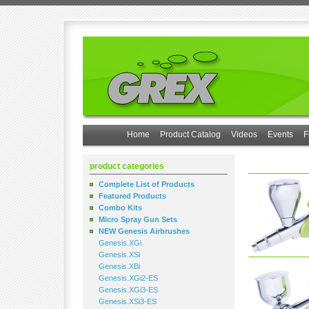
Home
Product Catalog
Videos
Events
F
product categories
Complete List of Products
Featured Products
Combo Kits
Micro Spray Gun Sets
NEW Genesis Airbrushes
Genesis.XGi
Genesis.XSi
Genesis.XBi
Genesis.XGi2-ES
Genesis.XGi3-ES
Genesis.XSi3-ES