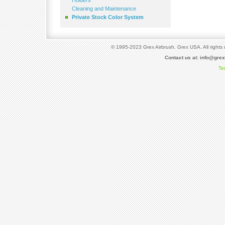
Holders
Cleaning and Maintenance
Private Stock Color System
© 1995-2023 Grex Airbrush. Grex USA. All rights 
Contact us at:
info@gre
Te