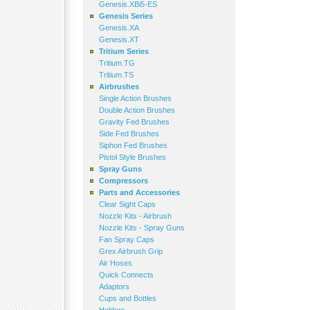
Genesis.XBi5-ES
Genesis Series
Genesis.XA
Genesis.XT
Tritium Series
Tritium.TG
Tritium.TS
Airbrushes
Single Action Brushes
Double Action Brushes
Gravity Fed Brushes
Side Fed Brushes
Siphon Fed Brushes
Pistol Style Brushes
Spray Guns
Compressors
Parts and Accessories
Clear Sight Caps
Nozzle Kits - Airbrush
Nozzle Kits - Spray Guns
Fan Spray Caps
Grex Airbrush Grip
Air Hoses
Quick Connects
Adaptors
Cups and Bottles