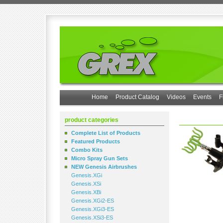
Home
Product Catalog
Videos
Events
F
product categories
Complete List of Products
Featured Products
Combo Kits
Micro Spray Gun Sets
NEW Genesis Airbrushes
Genesis.XGi
Genesis.XSi
Genesis.XBi
Genesis.XGi2-ES
Genesis.XGi3-ES
Genesis.XSi3-ES