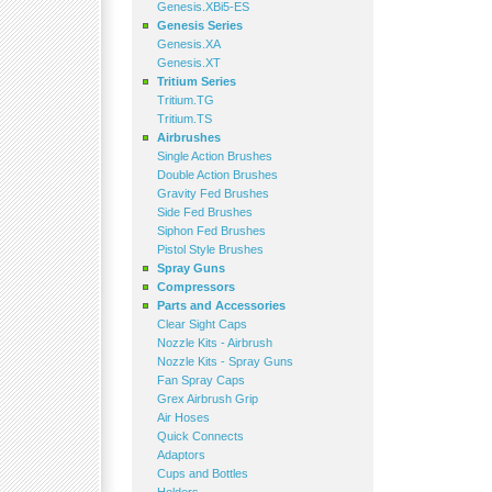
Genesis.XBi5-ES
Genesis Series
Genesis.XA
Genesis.XT
Tritium Series
Tritium.TG
Tritium.TS
Airbrushes
Single Action Brushes
Double Action Brushes
Gravity Fed Brushes
Side Fed Brushes
Siphon Fed Brushes
Pistol Style Brushes
Spray Guns
Compressors
Parts and Accessories
Clear Sight Caps
Nozzle Kits - Airbrush
Nozzle Kits - Spray Guns
Fan Spray Caps
Grex Airbrush Grip
Air Hoses
Quick Connects
Adaptors
Cups and Bottles