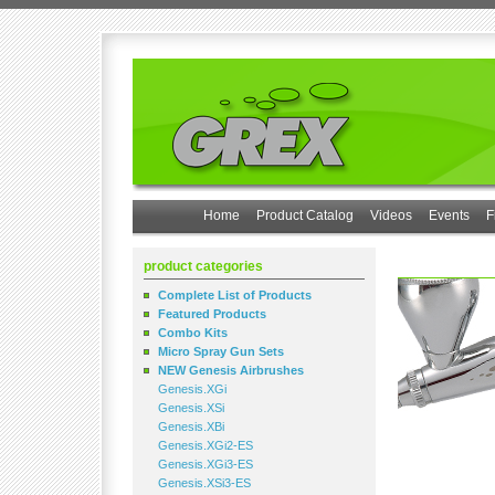
Home
Product Catalog
Videos
Events
F
product categories
Complete List of Products
Featured Products
Combo Kits
Micro Spray Gun Sets
NEW Genesis Airbrushes
Genesis.XGi
Genesis.XSi
Genesis.XBi
Genesis.XGi2-ES
Genesis.XGi3-ES
Genesis.XSi3-ES