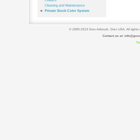
Holders
Cleaning and Maintenance
Private Stock Color System
© 1995-2023 Grex Airbrush. Grex USA. All rights 
Contact us at:
info@gre
Te