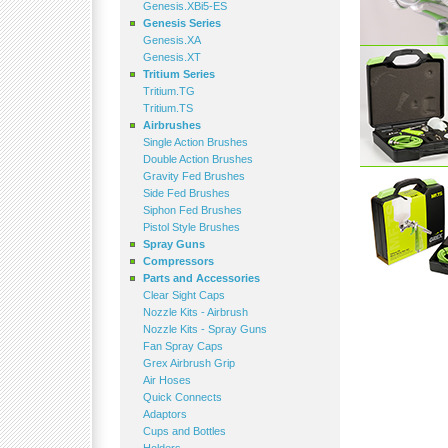
Genesis.XBi5-ES
Genesis Series
Genesis.XA
Genesis.XT
Tritium Series
Tritium.TG
Tritium.TS
Airbrushes
Single Action Brushes
Double Action Brushes
Gravity Fed Brushes
Side Fed Brushes
Siphon Fed Brushes
Pistol Style Brushes
Spray Guns
Compressors
Parts and Accessories
Clear Sight Caps
Nozzle Kits - Airbrush
Nozzle Kits - Spray Guns
Fan Spray Caps
Grex Airbrush Grip
Air Hoses
Quick Connects
Adaptors
Cups and Bottles