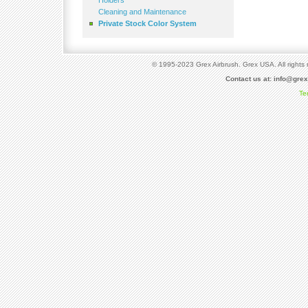
Holders
Cleaning and Maintenance
Private Stock Color System
© 1995-2023 Grex Airbrush. Grex USA. All rights 
Contact us at:
info@gre
Te