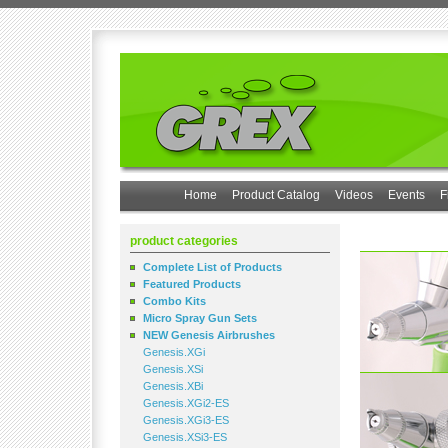
Home
Product Catalog
Videos
Events
F
product categories
Complete List of Products
Featured Products
Combo Kits
Micro Spray Gun Sets
NEW Genesis Airbrushes
Genesis.XGi
Genesis.XSi
Genesis.XBi
Genesis.XGi2-ES
Genesis.XGi3-ES
Genesis.XSi3-ES