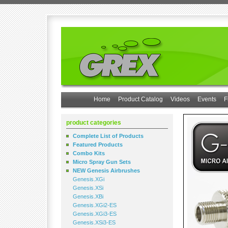
Home
Product Catalog
Videos
Events
F
product categories
Complete List of Products
Featured Products
Combo Kits
Micro Spray Gun Sets
NEW Genesis Airbrushes
Genesis.XGi
Genesis.XSi
Genesis.XBi
Genesis.XGi2-ES
Genesis.XGi3-ES
Genesis.XSi3-ES