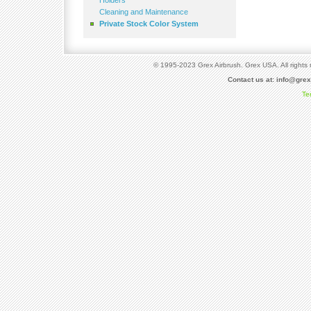
Holders
Cleaning and Maintenance
Private Stock Color System
© 1995-2023 Grex Airbrush. Grex USA. All rights 
Contact us at:
info@gre
Te