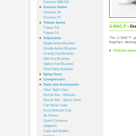
Genesis.XBi5-ES
Genesis Series
Genesis.XA
Genesis.XT
Tritium Series
G-MAC.P
- Gre
Tritium.TG
Tritium.TS
The G-MAC™ gives
Airbrushes
fingertips, allowi
Single Action Brushes
Double Action Brushes
Click for more
Gravity Fed Brushes
Side Fed Brushes
Siphon Fed Brushes
Pistol Style Brushes
Spray Guns
Compressors
Parts and Accessories
Clear Sight Caps
Nozzle Kits - Airbrush
Nozzle Kits - Spray Guns
Fan Spray Caps
Grex Airbrush Grip
Air Hoses
Quick Connects
Adaptors
Cups and Bottles