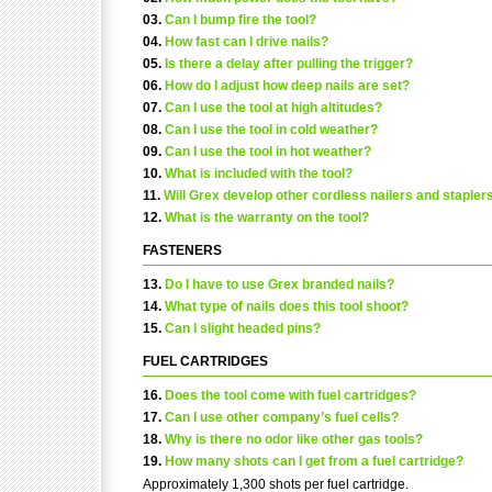
03.
Can I bump fire the tool?
04.
How fast can I drive nails?
05.
Is there a delay after pulling the trigger?
06.
How do I adjust how deep nails are set?
07.
Can I use the tool at high altitudes?
08.
Can I use the tool in cold weather?
09.
Can I use the tool in hot weather?
10.
What is included with the tool?
11.
Will Grex develop other cordless nailers and stapler
12.
What is the warranty on the tool?
FASTENERS
13.
Do I have to use Grex branded nails?
14.
What type of nails does this tool shoot?
15.
Can I slight headed pins?
FUEL CARTRIDGES
16.
Does the tool come with fuel cartridges?
17.
Can I use other company’s fuel cells?
18.
Why is there no odor like other gas tools?
19.
How many shots can I get from a fuel cartridge?
Approximately 1,300 shots per fuel cartridge.