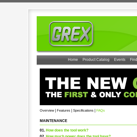
Home
Product Catalog
Events
Find
|
|
|
Overview
Features
Specifications
FAQs
MAINTENANCE
01.
How does the tool work?
02.
How much power does the tool have?