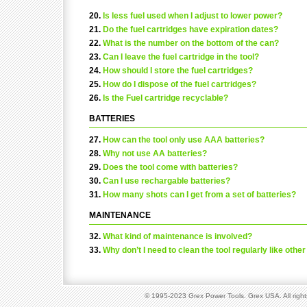
20.
Is less fuel used when I adjust to lower power?
21.
Do the fuel cartridges have expiration dates?
22.
What is the number on the bottom of the can?
23.
Can I leave the fuel cartridge in the tool?
24.
How should I store the fuel cartridges?
25.
How do I dispose of the fuel cartridges?
26.
Is the Fuel cartridge recyclable?
BATTERIES
27.
How can the tool only use AAA batteries?
28.
Why not use AA batteries?
29.
Does the tool come with batteries?
30.
Can I use rechargable batteries?
31.
How many shots can I get from a set of batteries?
MAINTENANCE
32.
What kind of maintenance is involved?
33.
Why don’t I need to clean the tool regularly like othe
© 1995-2023 Grex Power Tools. Grex USA. All right