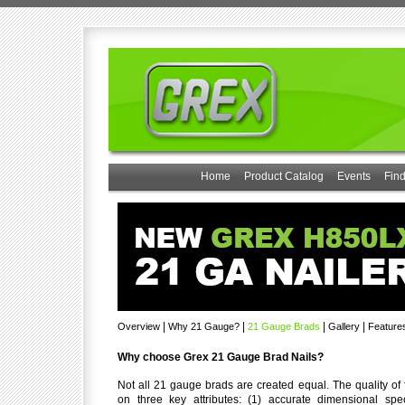
Home
Product Catalog
Events
Find
|
|
|
|
Overview
Why 21 Gauge?
21 Gauge Brads
Gallery
Feature
Why choose Grex 21 Gauge Brad Nails?
Not all 21 gauge brads are created equal. The quality of
on three key attributes: (1) accurate dimensional speci