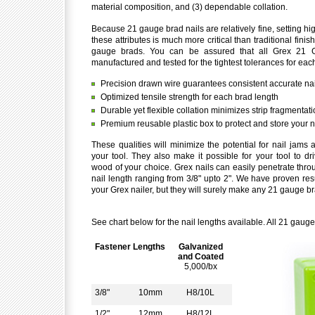
material composition, and (3) dependable collation.
Because 21 gauge brad nails are relatively fine, setting hi
these attributes is much more critical than traditional finis
gauge brads. You can be assured that all Grex 21 
manufactured and tested for the tightest tolerances for each
Precision drawn wire guarantees consistent accurate nai
Optimized tensile strength for each brad length
Durable yet flexible collation minimizes strip fragmentat
Premium reusable plastic box to protect and store your n
These qualities will minimize the potential for nail jam
your tool. They also make it possible for your tool to dri
wood of your choice. Grex nails can easily penetrate throu
nail length ranging from 3/8" upto 2". We have proven resu
your Grex nailer, but they will surely make any 21 gauge br
See chart below for the nail lengths available. All 21 gaug
Fastener Lengths
Galvanized
and Coated
5,000/bx
3/8"
10mm
H8/10L
1/2"
12mm
H8/12L