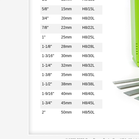
5/8"
15mm
H8/15L
3/4"
20mm
H8/20L
7/8"
22mm
H8/22L
1"
25mm
H8/25L
1-1/8"
28mm
H8/28L
1-3/16"
30mm
H8/30L
1-1/4"
32mm
H8/32L
1-3/8"
35mm
H8/35L
1-1/2"
38mm
H8/38L
1-9/16"
40mm
H8/40L
1-3/4"
45mm
H8/45L
2"
50mm
H8/50L