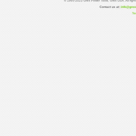
© 1995-2023 Grex Power Tools. Grex USA. All right
Contact us at:
info@gre
Te