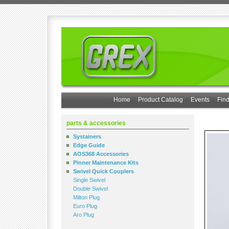
Home
Product Catalog
Events
Find
parts & accessories
Systainers
Edge Guide
AOS368 Accessories
Pinner Maintenance Kits
Swivel Quick Couplers
Single Swivel
Double Swivel
Milton Plug
Euro Plug
Aro Plug