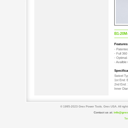
B1-20M
Features
- Patented
- Full 36
- Optimal 
- Availble
Specifica
Swivel Ty
1st End: 
2nd End: 
Inner Di
© 1995-2023 Grex Power Tools. Grex USA. All right
Contact us at:
info@gre
Te