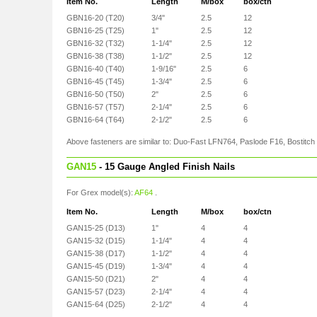
Item No.
Length
M/box
box/ctn
GBN16-20 (T20)
3/4"
2.5
12
GBN16-25 (T25)
1"
2.5
12
GBN16-32 (T32)
1-1/4"
2.5
12
GBN16-38 (T38)
1-1/2"
2.5
12
GBN16-40 (T40)
1-9/16"
2.5
6
GBN16-45 (T45)
1-3/4"
2.5
6
GBN16-50 (T50)
2"
2.5
6
GBN16-57 (T57)
2-1/4"
2.5
6
GBN16-64 (T64)
2-1/2"
2.5
6
Above fasteners are similar to: Duo-Fast LFN764, Paslode F16, Bostitc
GAN15
- 15 Gauge Angled Finish Nails
For Grex model(s):
AF64
.
Item No.
Length
M/box
box/ctn
GAN15-25 (D13)
1"
4
4
GAN15-32 (D15)
1-1/4"
4
4
GAN15-38 (D17)
1-1/2"
4
4
GAN15-45 (D19)
1-3/4"
4
4
GAN15-50 (D21)
2"
4
4
GAN15-57 (D23)
2-1/4"
4
4
GAN15-64 (D25)
2-1/2"
4
4