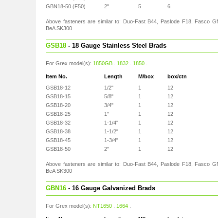
GBN18-50 (F50)
2"
5
6
Above fasteners are similar to: Duo-Fast B44, Paslode F18, Fasco G
BeA SK300
GSB18
- 18 Gauge Stainless Steel Brads
For Grex model(s):
1850GB
.
1832
.
1850
.
Item No.
Length
M/box
box/ctn
GSB18-12
1/2"
1
12
GSB18-15
5/8"
1
12
GSB18-20
3/4"
1
12
GSB18-25
1"
1
12
GSB18-32
1-1/4"
1
12
GSB18-38
1-1/2"
1
12
GSB18-45
1-3/4"
1
12
GSB18-50
2"
1
12
Above fasteners are similar to: Duo-Fast B44, Paslode F18, Fasco G
BeA SK300
GBN16
- 16 Gauge Galvanized Brads
For Grex model(s):
NT1650
.
1664
.