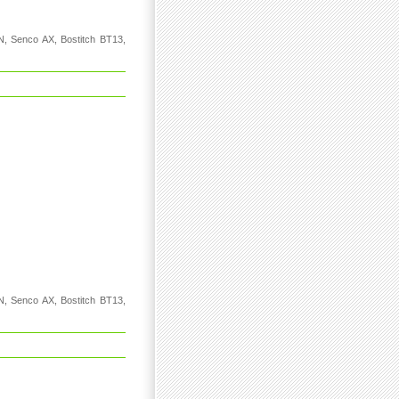
N, Senco AX, Bostitch BT13,
N, Senco AX, Bostitch BT13,