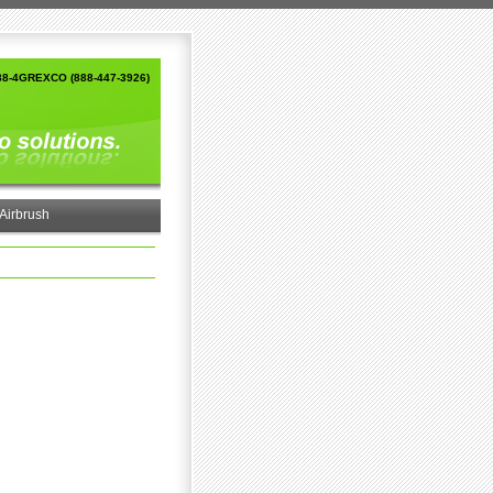
88-4GREXCO (888-447-3926)
Airbrush