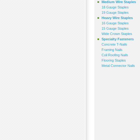
Medium Wire Staples
18 Gauge Staples
19 Gauge Staples
Heavy Wire Staples
16 Gauge Staples
15 Gauge Staples
Wide Crown Staples
Specialty Fasteners
Concrete T-Nails
Framing Nails
Coil Roofing Nails
Flooring Staples
Metal Connector Nails