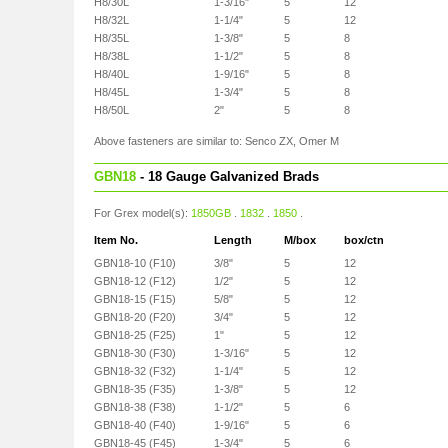
H8/30L
1-3/16"
5
12
H8/32L
1-1/4"
5
12
H8/35L
1-3/8"
5
8
H8/38L
1-1/2"
5
8
H8/40L
1-9/16"
5
8
H8/45L
1-3/4"
5
8
H8/50L
2"
5
8
Above fasteners are similar to: Senco ZX, Omer M
GBN18
- 18 Gauge Galvanized Brads
For Grex model(s):
1850GB
.
1832
.
1850
.
Item No.
Length
M/box
box/ctn
GBN18-10 (F10)
3/8"
5
12
GBN18-12 (F12)
1/2"
5
12
GBN18-15 (F15)
5/8"
5
12
GBN18-20 (F20)
3/4"
5
12
GBN18-25 (F25)
1"
5
12
GBN18-30 (F30)
1-3/16"
5
12
GBN18-32 (F32)
1-1/4"
5
12
GBN18-35 (F35)
1-3/8"
5
12
GBN18-38 (F38)
1-1/2"
5
6
GBN18-40 (F40)
1-9/16"
5
6
GBN18-45 (F45)
1-3/4"
5
6