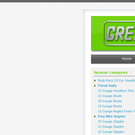
Home
fastener categories
Multi-Pack 23 Ga. Headl
Finish Nails
23 Gauge Headless Pins
21 Gauge Brads
18 Gauge Brads
16 Gauge Brads
15 Gauge Angled Finish N
Fine Wire Staples
20 Gauge Staples
21 Gauge Staples
22 Gauge Staples