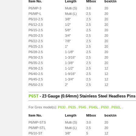
Item No.
Length
M/box
box/ctn
P6/MP-3
Multi (S)
3.0
20
P6/MP-L
Multi (L)
2.5
20
P6/10-2.5
3/8"
2.5
20
P6/12-2.5
1/2"
2.5
20
P6/15-2.5
5/8"
2.5
20
P6/20-2.5
3/4"
2.5
20
P6/22-2.5
7/8"
2.5
20
P6/25-2.5
1"
2.5
20
P6/28-2.5
1-1/8"
2.5
20
P6/30-2.5
1-3/16"
2.5
20
P6/35-2.5
1-3/8"
2.5
20
P6/38-2.5
1-1/2"
2.5
12
P6/40-2.5
1-9/16"
2.5
12
P6/45-2.5
1-3/4"
2.5
12
P6/50-2.5
2"
2.5
12
P6ST
- 23 Gauge (0.64mm) Stainless Steel Headless Pins
For Grex model(s):
P630
.
P635
.
P645
.
P645L
.
P650
.
P650L
.
Item No.
Length
M/box
box/ctn
P6/MP-STS
Multi (S)
3.0
20
P6/MP-STL
Multi (L)
2.5
20
P6/10-ST
3/8"
5
12