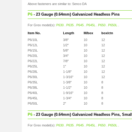
Above fasteners are similar to: Senco DA
P6
- 23 Gauge (0.64mm) Galvanized Headless Pins
For Grex model(s):
P630
.
P635
.
P645
.
P645L
.
P650
.
P650L
.
Item No.
Length
M/box
box/ctn
P6/10L
3/8"
10
12
P6/12L
1/2"
10
12
P6/15L
5/8"
10
12
P6/20L
3/4"
10
12
P6/22L
7/8"
10
12
P6/25L
1"
10
12
P6/28L
1-1/8"
10
12
P6/30L
1-3/16"
10
12
P6/35L
1-3/8"
10
8
P6/38L
1-1/2"
10
8
P6/40L
1-9/16"
10
8
P6/45L
1-3/4"
10
8
P6/50L
2"
10
8
P6
- 23 Gauge (0.64mm) Galvanized Headless Pins, Smal
For Grex model(s):
P630
.
P635
.
P645
.
P645L
.
P650
.
P650L
.