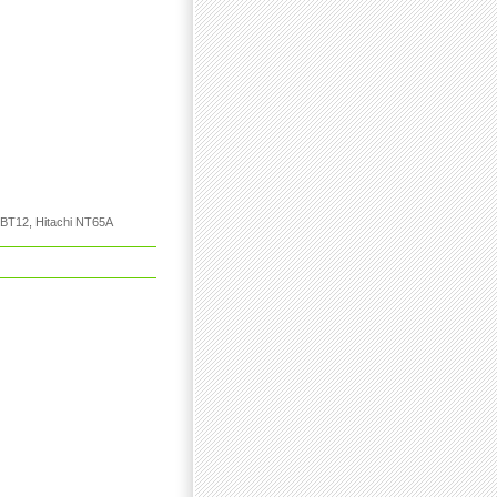
h BT12, Hitachi NT65A