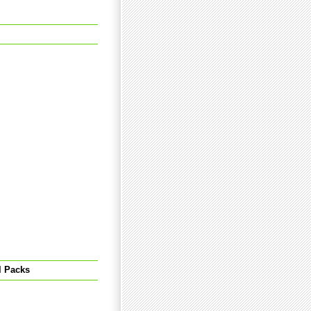
l Packs