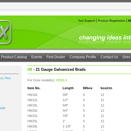
|
|
Tool Support
Product Registration
8
Product Catalog
Events
Find Dealer
Company Profile
Contact Us
Grex 
H8
- 21 Gauge Galvanized Brads
ess Pins
For Grex model(s):
H850LX
.
Item No.
Length
M/box
box/ctn
H8/10L
3/8"
5
12
H8/12L
1/2"
5
12
H8/15L
5/8"
5
12
ails
H8/20L
3/4"
5
12
H8/22L
7/8"
5
12
H8/25L
1"
5
12
H8/28L
1-1/8"
5
12