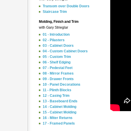
Transom over Double Doors
Staircase Trim
Molding, Finish and Trim
with Gary Strieglar
01 - Introduction
02 - Pilasters
03 - Cabinet Doors
04 - Custom Cabinet Doors
05 - Custom Trim
06 - Shelf Edging
07 - Pedestal Feet
08 - Mirror Frames
09 - Drawer Fronts
10 - Panel Decorations
11 - Plinth Blocks
12 - Casing Trim
13 - Baseboard Ends
14 - Cabinet Molding
15 - Cabinet Molding
16 - Miter Returns
17 - Framed Panels