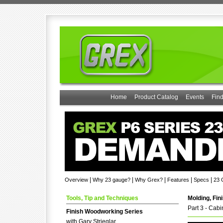
Home
Product Catalog
Events
Find
|
|
|
|
|
Overview
Why 23 gauge?
Why Grex?
Features
Specs
23 
Tools, Tip and Techniques
Molding, Fin
Part 3 - Cab
Finish Woodworking Series
with Gary Strieglar