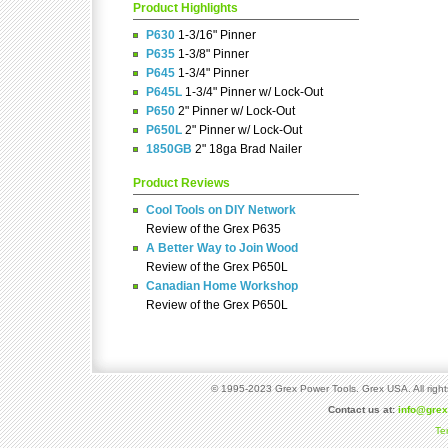
Product Highlights
P630
1-3/16" Pinner
P635
1-3/8" Pinner
P645
1-3/4" Pinner
P645L
1-3/4" Pinner w/ Lock-Out
P650
2" Pinner w/ Lock-Out
P650L
2" Pinner w/ Lock-Out
1850GB
2" 18ga Brad Nailer
Product Reviews
Cool Tools on DIY Network
Review of the Grex P635
A Better Way to Join Wood
Review of the Grex P650L
Canadian Home Workshop
Review of the Grex P650L
© 1995-2023 Grex Power Tools. Grex USA. All right
Contact us at:
info@gre
Te