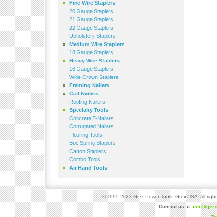
Fine Wire Staplers
20 Gauge Staplers
21 Gauge Staplers
22 Gauge Staplers
Upholstery Staplers
Medium Wire Staplers
18 Gauge Staplers
Heavy Wire Staplers
16 Gauge Staplers
Wide Crown Staplers
Framing Nailers
Coil Nailers
Roofing Nailers
Specialty Tools
Concrete T-Nailers
Corrugated Nailers
Flooring Tools
Box Spring Staplers
Carton Staplers
Combo Tools
Air Hand Tools
© 1995-2023 Grex Power Tools. Grex USA. All right
Contact us at:
info@gre
Te