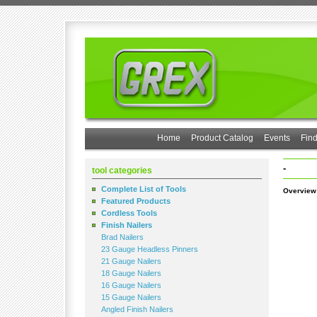
Home
Product Catalog
Events
Find
-
tool categories
Complete List of Tools
Overview
Featured Products
Cordless Tools
Finish Nailers
Brad Nailers
23 Gauge Headless Pinners
21 Gauge Nailers
18 Gauge Nailers
16 Gauge Nailers
15 Gauge Nailers
Angled Finish Nailers