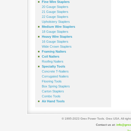
Fine Wire Staplers
20 Gauge Staplers
21 Gauge Staplers
22 Gauge Staplers
Upholstery Staplers
Medium Wire Staplers
18 Gauge Staplers
Heavy Wire Staplers
16 Gauge Staplers
Wide Crown Staplers
Framing Nailers
Coil Nailers
Roofing Nailers
Specialty Tools
Concrete T-Nailers
Corrugated Nailers
Flooring Tools
Box Spring Staplers
Carton Staplers
Combo Tools
Air Hand Tools
© 1995-2023 Grex Power Tools. Grex USA. All right
Contact us at:
info@gre
Te