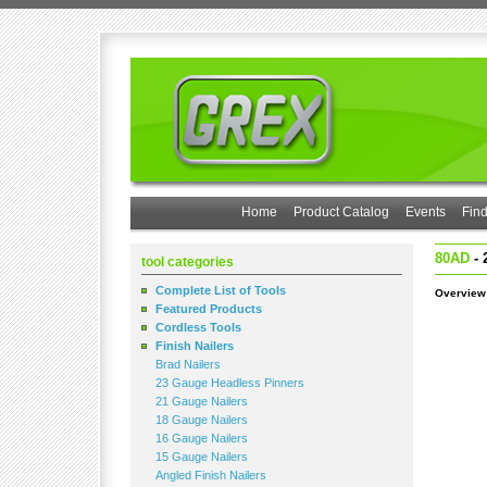
Home
Product Catalog
Events
Find
80AD
- 
tool categories
Complete List of Tools
Overview
Featured Products
Cordless Tools
Finish Nailers
Brad Nailers
23 Gauge Headless Pinners
21 Gauge Nailers
18 Gauge Nailers
16 Gauge Nailers
15 Gauge Nailers
Angled Finish Nailers