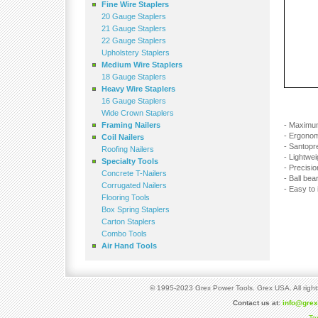
Fine Wire Staplers
20 Gauge Staplers
21 Gauge Staplers
22 Gauge Staplers
Upholstery Staplers
Medium Wire Staplers
18 Gauge Staplers
Heavy Wire Staplers
16 Gauge Staplers
Wide Crown Staplers
Framing Nailers
- Maximu
- Ergonom
Coil Nailers
- Santopre
Roofing Nailers
- Lightwe
Specialty Tools
- Precisi
Concrete T-Nailers
- Ball bea
Corrugated Nailers
- Easy to 
Flooring Tools
Box Spring Staplers
Carton Staplers
Combo Tools
Air Hand Tools
© 1995-2023 Grex Power Tools. Grex USA. All right
Contact us at:
info@gre
Te