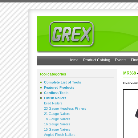
Home
Product Catalog
Events
Find
MR368
-
tool categories
Complete List of Tools
Overview
Featured Products
Cordless Tools
Finish Nailers
Brad Nailers
23 Gauge Headless Pinners
21 Gauge Nailers
18 Gauge Nailers
16 Gauge Nailers
15 Gauge Nailers
Angled Finish Nailers