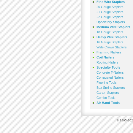
Fine Wire Staplers
20 Gauge Staplers
21 Gauge Staplers
22 Gauge Staplers
Upholstery Staplers
Medium Wire Staplers
18 Gauge Staplers
Heavy Wire Staplers
16 Gauge Staplers
Wide Crown Staplers
Framing Nailers
Coil Nailers
Roofing Nailers
Specialty Tools
Concrete T-Nailers
Corrugated Nailers
Flooring Tools
Box Spring Staplers
Carton Staplers
Combo Tools
Air Hand Tools
© 1995-2023