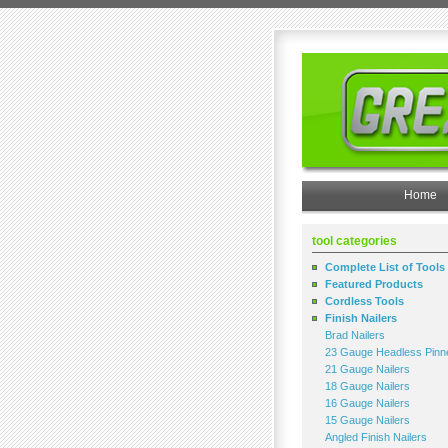
Home
tool categories
Complete List of Tools
Featured Products
Cordless Tools
Finish Nailers
Brad Nailers
23 Gauge Headless Pinn
21 Gauge Nailers
18 Gauge Nailers
16 Gauge Nailers
15 Gauge Nailers
Angled Finish Nailers