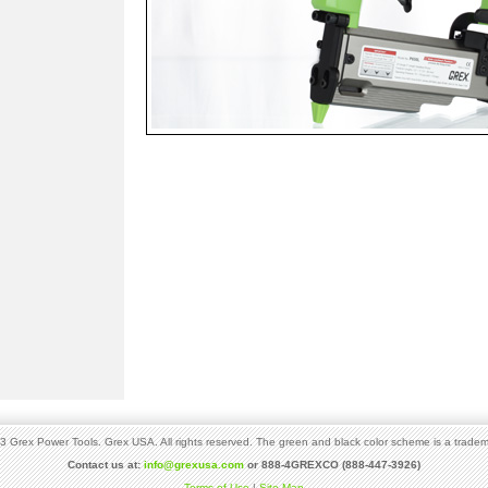
 Grex Power Tools. Grex USA. All rights reserved. The green and black color scheme is a tradem
Contact us at:
info@grexusa.com
or 888-4GREXCO (888-447-3926)
Terms of Use
|
Site Map