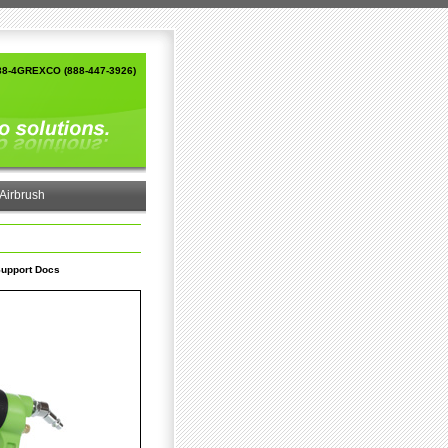
88-4GREXCO (888-447-3926)
Airbrush
upport Docs