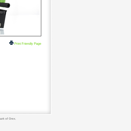
Print Friendly Page
ark of Grex.