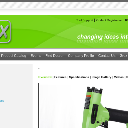
|
|
Tool Support
Product Registration
8
Product Catalog
Events
Find Dealer
Company Profile
Contact Us
Grex 
-
|
|
|
|
|
Overview
Features
Specifications
Image Gallery
Videos
S
ers