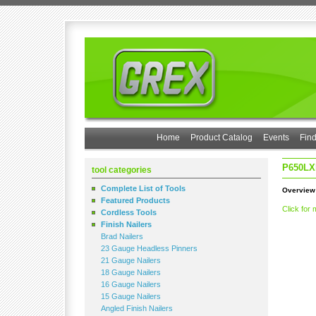
Home
Product Catalog
Events
Find
P650LX
tool categories
Complete List of Tools
Overview
Featured Products
Click for 
Cordless Tools
Finish Nailers
Brad Nailers
23 Gauge Headless Pinners
21 Gauge Nailers
18 Gauge Nailers
16 Gauge Nailers
15 Gauge Nailers
Angled Finish Nailers