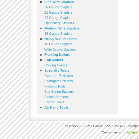
Fine Wire Staplers
20 Gauge Staplers
21 Gauge Staplers
22 Gauge Staplers
Upholstery Staplers
Medium Wire Staplers
18 Gauge Staplers
Heavy Wire Staplers
16 Gauge Staplers
Wide Crown Staplers
Framing Nailers
Coil Nailers
Roofing Nailers
Specialty Tools
Concrete T-Nailers
Corrugated Nailers
Flooring Tools
Box Spring Staplers
Carton Staplers
Combo Tools
Air Hand Tools
© 1995-2023 Grex Power Tools. Grex USA. All right
Contact us at:
info@gre
Te