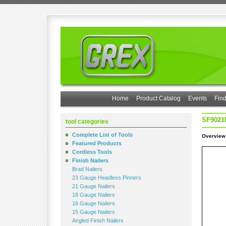
Home
Product Catalog
Events
Find
SF9021
tool categories
Complete List of Tools
Overview
Featured Products
Cordless Tools
Finish Nailers
Brad Nailers
23 Gauge Headless Pinners
21 Gauge Nailers
18 Gauge Nailers
16 Gauge Nailers
15 Gauge Nailers
Angled Finish Nailers