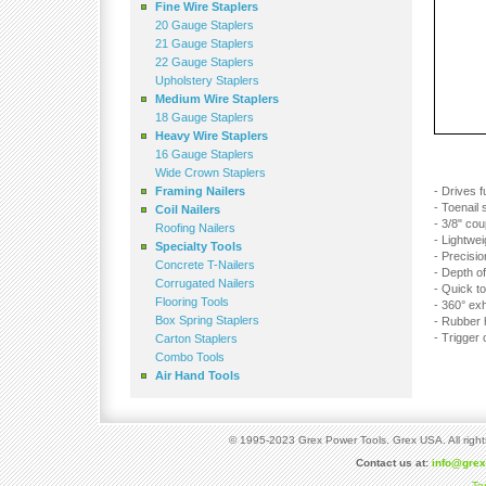
Fine Wire Staplers
20 Gauge Staplers
21 Gauge Staplers
22 Gauge Staplers
Upholstery Staplers
Medium Wire Staplers
18 Gauge Staplers
Heavy Wire Staplers
16 Gauge Staplers
Wide Crown Staplers
Framing Nailers
- Drives f
- Toenail
Coil Nailers
- 3/8" cou
Roofing Nailers
- Lightwe
Specialty Tools
- Precisi
Concrete T-Nailers
- Depth of
Corrugated Nailers
- Quick t
Flooring Tools
- 360° ex
Box Spring Staplers
- Rubber h
- Trigger 
Carton Staplers
Combo Tools
Air Hand Tools
© 1995-2023 Grex Power Tools. Grex USA. All right
Contact us at:
info@gre
Te