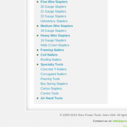
Fine Wire Staplers
20 Gauge Staplers
21 Gauge Staplers
22 Gauge Staplers
Upholstery Staplers
Medium Wire Staplers
18 Gauge Staplers
Heavy Wire Staplers
16 Gauge Staplers
Wide Crown Staplers
Framing Nailers
Coil Nailers
Roofing Nailers
Specialty Tools
Concrete T-Nailers
Corrugated Nailers
Flooring Tools
Box Spring Staplers
Carton Staplers
Combo Tools
Air Hand Tools
© 1995-2023 Grex Power Tools. Grex USA. All right
Contact us at:
info@gre
Te