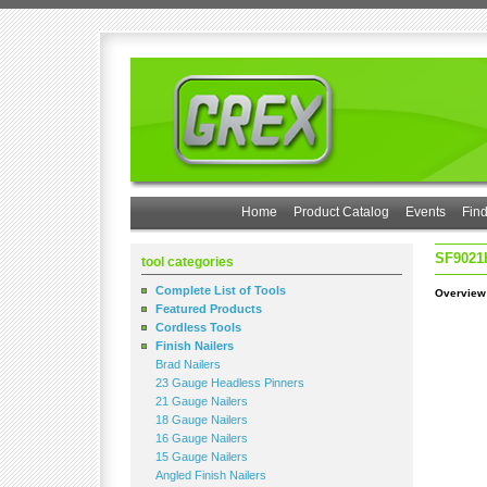
Home
Product Catalog
Events
Find
SF9021
tool categories
Complete List of Tools
Overview
Featured Products
Cordless Tools
Finish Nailers
Brad Nailers
23 Gauge Headless Pinners
21 Gauge Nailers
18 Gauge Nailers
16 Gauge Nailers
15 Gauge Nailers
Angled Finish Nailers